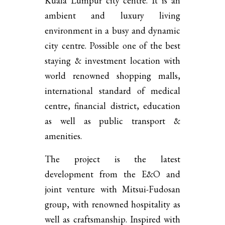
Kuala Lumpur city centre. It is an
ambient and luxury living
environment in a busy and dynamic
city centre. Possible one of the best
staying & investment location with
world renowned shopping malls,
international standard of medical
centre, financial district, education
as well as public transport &
amenities.
The project is the latest
development from the E&O and
joint venture with Mitsui-Fudosan
group, with renowned hospitality as
well as craftsmanship. Inspired with