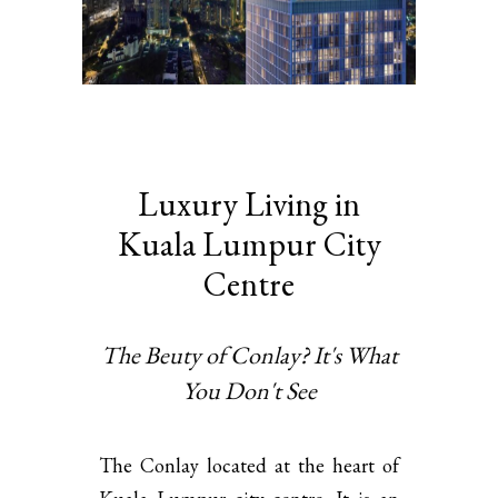
Luxury Living in
Kuala Lumpur City
Centre
The Beuty of Conlay? It's What
You Don't See
The Conlay located at the heart of