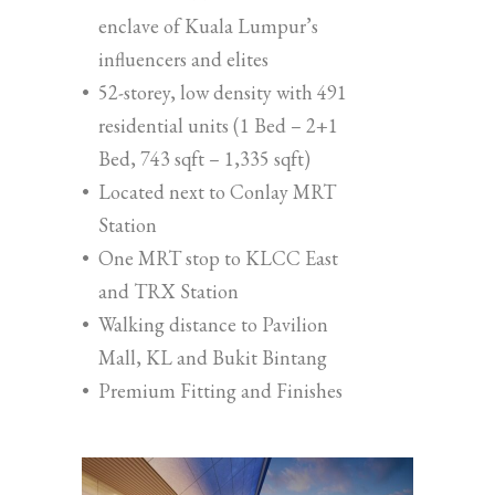
enclave of Kuala Lumpur’s
influencers and elites
•
52-storey, low density with 491
residential units (1 Bed – 2+1
Bed, 743 sqft – 1,335 sqft)
•
Located next to Conlay MRT
Station
•
One MRT stop to KLCC East
and TRX Station
•
Walking distance to Pavilion
Mall, KL and Bukit Bintang
•
Premium Fitting and Finishes