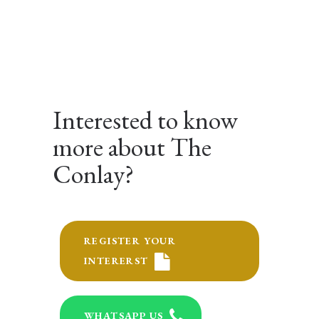
Interested to know
more about The
Conlay?
REGISTER YOUR
INTERERST
WHATSAPP US