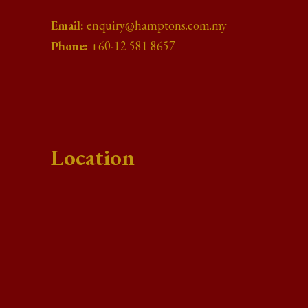
Email:
enquiry@hamptons.com.my
Phone:
+60-12 581 8657
Location