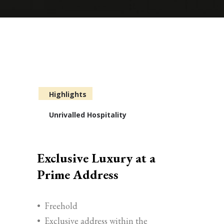
Highlights
Unrivalled Hospitality
Exclusive Luxury at a
Prime Address
•
Freehold
•
Exclusive address within the