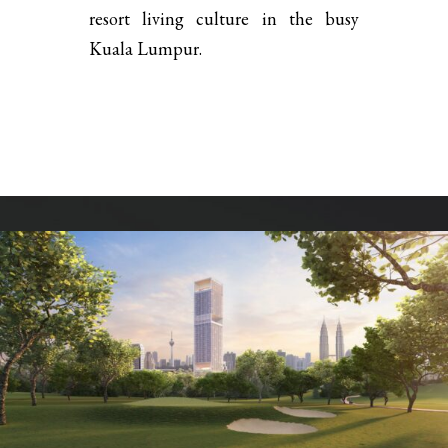
resort living culture in the busy
Kuala Lumpur.