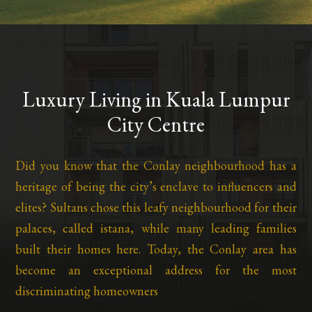
Luxury Living in Kuala Lumpur
City Centre
Did you know that the Conlay neighbourhood has a
heritage of being the city’s enclave to influencers and
elites? Sultans chose this leafy neighbourhood for their
palaces, called istana, while many leading families
built their homes here. Today, the Conlay area has
become an exceptional address for the most
discriminating homeowners