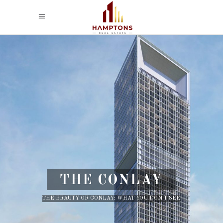
THE CONLAY
THE BEAUTY OF CONLAY: WHAT YOU DON'T SEE