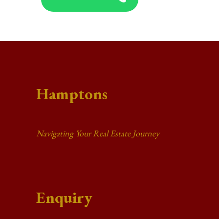
Hamptons
Navigating Your Real Estate Journey
Enquiry