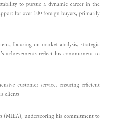
stability to pursue a dynamic career in the
upport for over 100 foreign buyers, primarily
ent, focusing on market analysis, strategic
k’s achievements reflect his commitment to
nsive customer service, ensuring efficient
s clients.
nts (MIEA), underscoring his commitment to