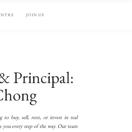
ENTRE
JOIN US
& Principal:
Chong
to buy, sell, rent, or invest in real
de you every step of the way. Our team