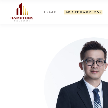
HOME
ABOUT HAMPTONS