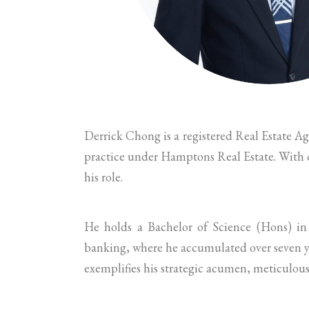
Derrick Chong is a registered Real Estate A
practice under Hamptons Real Estate. With ov
his role.
He holds a Bachelor of Science (Hons) in
banking, where he accumulated over seven ye
exemplifies his strategic acumen, meticulous