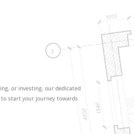
ing, or investing, our dedicated
 to start your journey towards