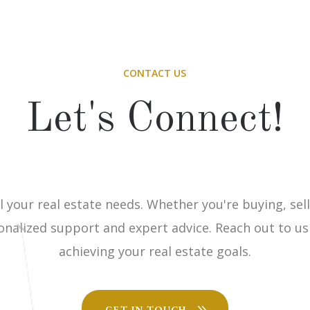
CONTACT US
Let's Connect!
l your real estate needs. Whether you're buying, sell
onalized support and expert advice. Reach out to us
achieving your real estate goals.
GET IN TOUCH