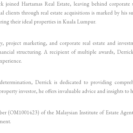
ick joined Hartamas Real Estate, leaving behind corporate 
al clients through real estate acquisitions is marked by his s
ing their ideal properties in Kuala Lumpur.
cy, project marketing, and corporate real estate and investm
ancial structuring. A recipient of multiple awards, Derric
experience.
etermination, Derrick is dedicated to providing comprehe
property investor, he offers invaluable advice and insights to hi
mber (OM1001423) of the Malaysian Institute of Estate Age
ment.