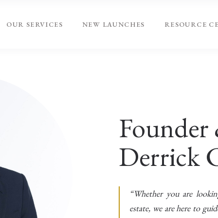
OUR SERVICES
NEW LAUNCHES
RESOURCE C
Founder 
Derrick 
“Whether you are looking 
estate, we are here to gui