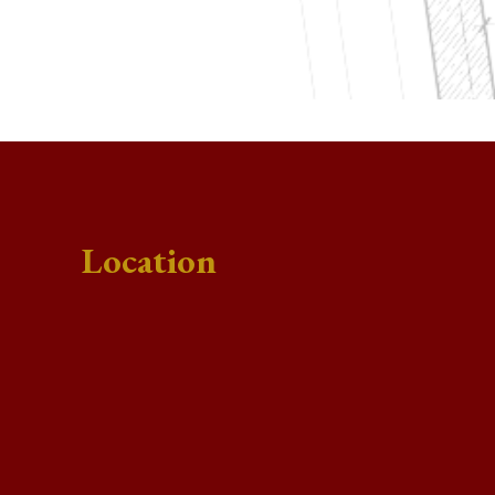
Location