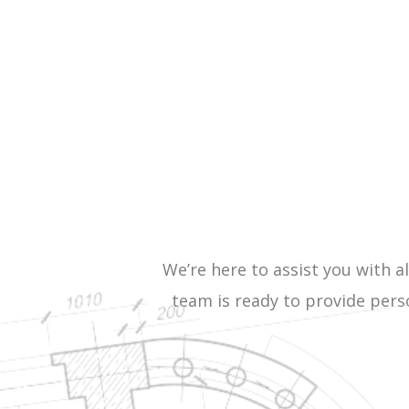
We’re here to assist you with al
team is ready to provide pers