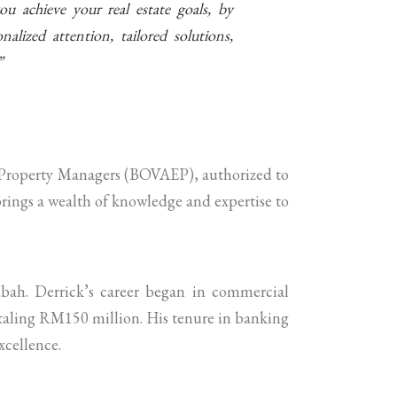
ou achieve your real estate goals, by
alized attention, tailored solutions,
”
nd Property Managers (BOVAEP), authorized to
brings a wealth of knowledge and expertise to
bah. Derrick’s career began in commercial
otaling RM150 million. His tenure in banking
xcellence.