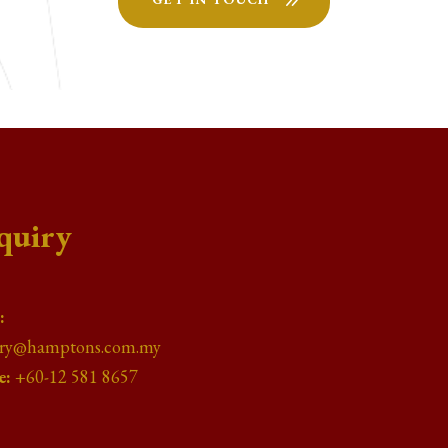
quiry
:
iry@hamptons.com.my
e:
+60-12 581 8657