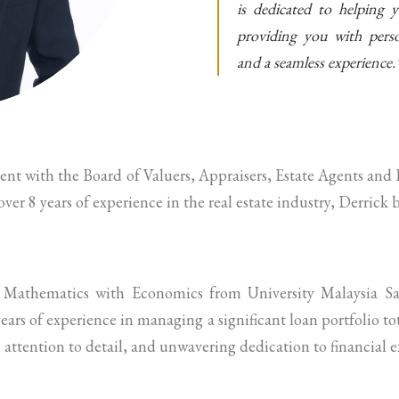
is dedicated to helping y
providing you with person
and a seamless experience.
gent with the Board of Valuers, Appraisers, Estate Agents a
er 8 years of experience in the real estate industry, Derrick 
 Mathematics with Economics from University Malaysia Sa
ars of experience in managing a significant loan portfolio t
 attention to detail, and unwavering dedication to financial e