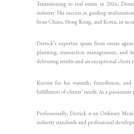
Transitioning to real estate in 2016, Derr
industry. His success in guiding multination
from China, Hong Kong, and Korea, in secur
Derrick’s expertise spans from estate agen
planning, transaction management, and fin
delivering results and an exceptional client 
Known for his warmth, friendliness, and d
fulfillment of clients’ needs. As a passionate 
Professionally, Derrick is an Ordinary Me
industry standards and professional develop