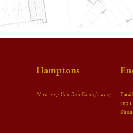
Hamptons
En
Navigating Your Real Estate Journey
Email
enqu
Phon