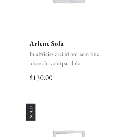
Arlene Sofa
In ultricies orci id orci sem tinc
idunt. In volutpat dolor
$
130.00
SOLD