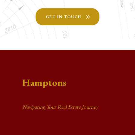
GET IN TOUCH
Hamptons
Navigating Your Real Estate Journey