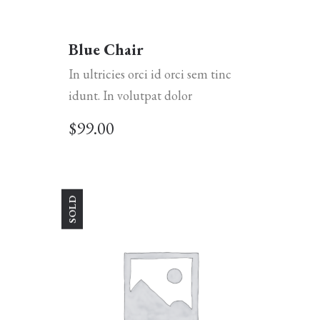
Blue Chair
In ultricies orci id orci sem tinc
idunt. In volutpat dolor
$
99.00
SOLD