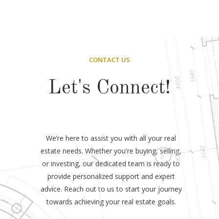
CONTACT US
Let's Connect!
We’re here to assist you with all your real
estate needs. Whether you're buying, selling,
or investing, our dedicated team is ready to
provide personalized support and expert
advice. Reach out to us to start your journey
towards achieving your real estate goals.