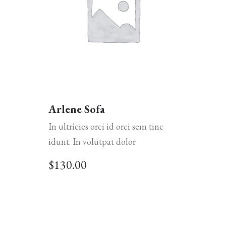
Arlene Sofa
In ultricies orci id orci sem tinc
idunt. In volutpat dolor
$
130.00