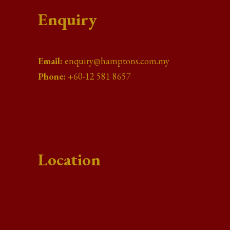
Enquiry
Email:
enquiry@hamptons.com.my
Phone:
+60-12 581 8657
Location