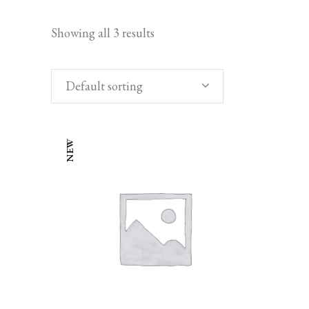
Showing all 3 results
Default sorting
NEW