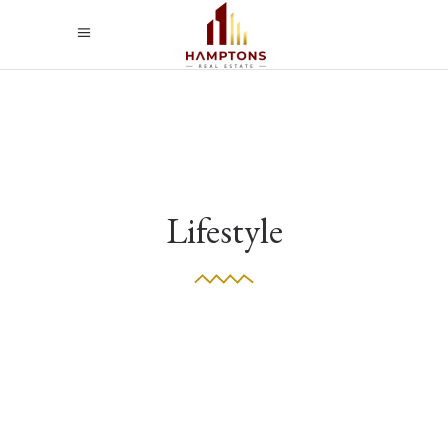
Lifestyle