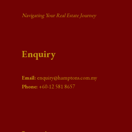
Navigating Your Real Estate Journey
Enquiry
Email:
enquiry@hamptons.com.my
Phone:
+60-12 581 8657