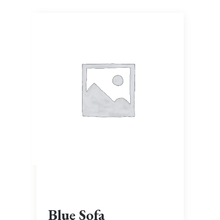
Blue Sofa