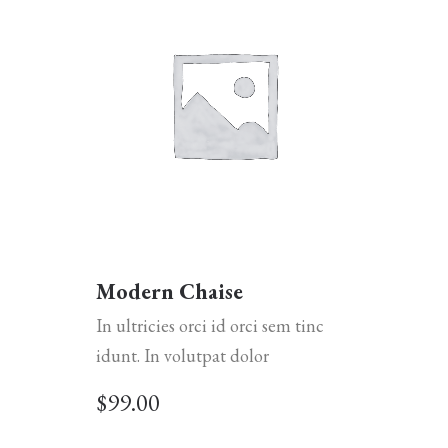
Modern Chaise
In ultricies orci id orci sem tinc
idunt. In volutpat dolor
$
99.00