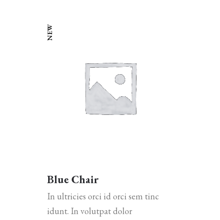
NEW
Blue Chair
In ultricies orci id orci sem tinc
idunt. In volutpat dolor