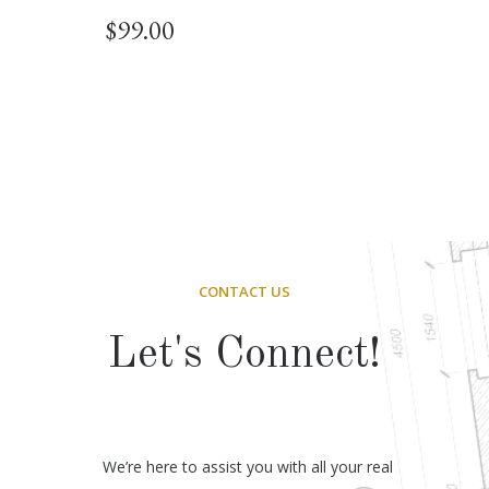
$
99.00
CONTACT US
Let's Connect!
We’re here to assist you with all your real