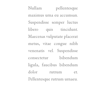
Nullam pellentesque
maximus urna eu accumsan.
Suspendisse semper luctus
libero quis tincidunt.
Maecenas vulputate placerat
metus, vitae congue nibh
venenatis vel. Suspendisse
consectetur bibendum
ligula, faucibus bibendum
dolor rutrum et.
Pellentesque rutrum urnaeu.