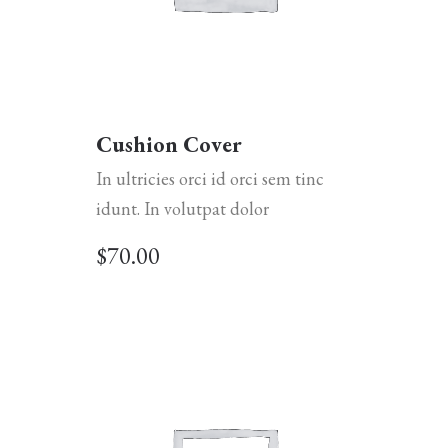
Cushion Cover
In ultricies orci id orci sem tinc
idunt. In volutpat dolor
$
70.00