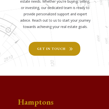
estate needs. Whether you're buying, selling,
or investing, our dedicated team is ready to
provide personalized support and expert
advice. Reach out to us to start your journey
towards achieving your real estate goals.
GET IN TOUCH
Hamptons