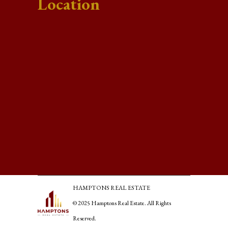
Location
HAMPTONS REAL ESTATE
© 2025 Hamptons Real Estate. All Rights
Reserved.