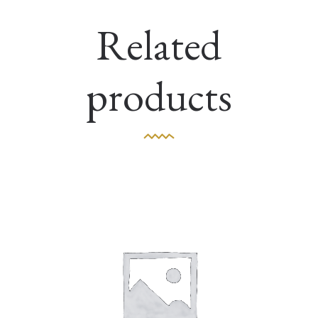
Related
products