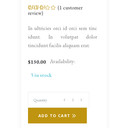
(
1
customer
Rated
1
3.00
review)
out
of 5
based
In ultricies orci id orci sem tinc
on
customer
idunt. In volutpat dolor
rating
tincidunt facilis aliquam erat.
Availability:
$
130.00
5 in stock
Quantity
Quantity
ADD TO CART