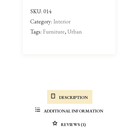
SKU:
014
Category:
Interior
Tags:
Furniture
,
Urban
DESCRIPTION
ADDITIONAL INFORMATION
REVIEWS (1)