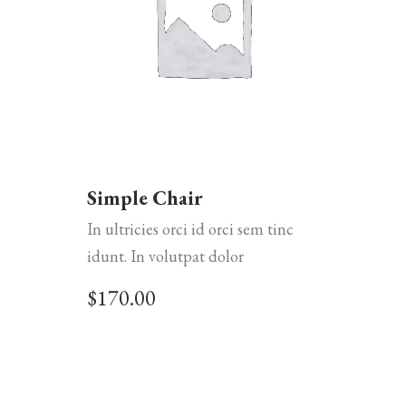
Simple Chair
In ultricies orci id orci sem tinc
idunt. In volutpat dolor
$
170.00