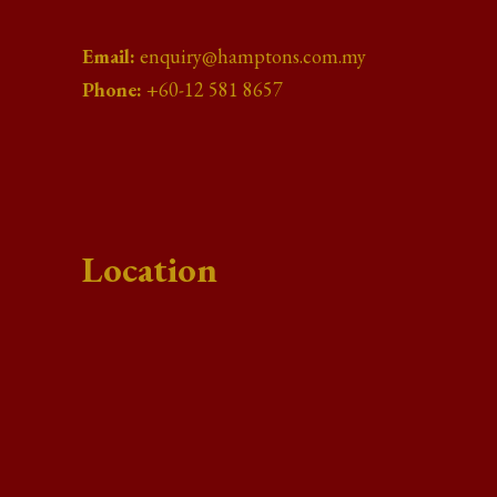
Email:
enquiry@hamptons.com.my
Phone:
+60-12 581 8657
Location