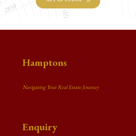
Hamptons
Navigating Your Real Estate Journey
Enquiry