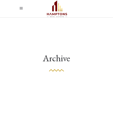
Archive