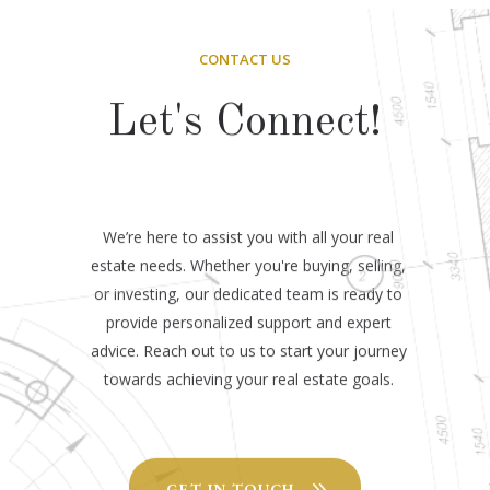
CONTACT US
Let's Connect!
We’re here to assist you with all your real
estate needs. Whether you're buying, selling,
or investing, our dedicated team is ready to
provide personalized support and expert
advice. Reach out to us to start your journey
towards achieving your real estate goals.
GET IN TOUCH